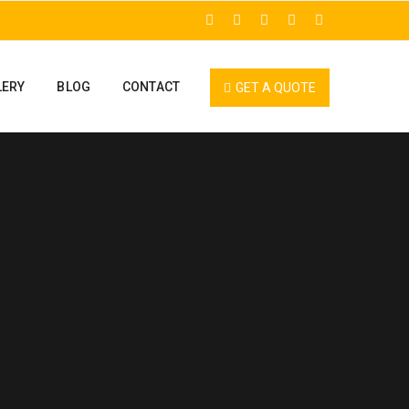
LERY
BLOG
CONTACT
GET A QUOTE