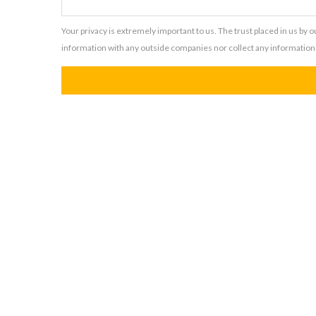
Your privacy is extremely important to us. The trust placed in us by 
information with any outside companies nor collect any information