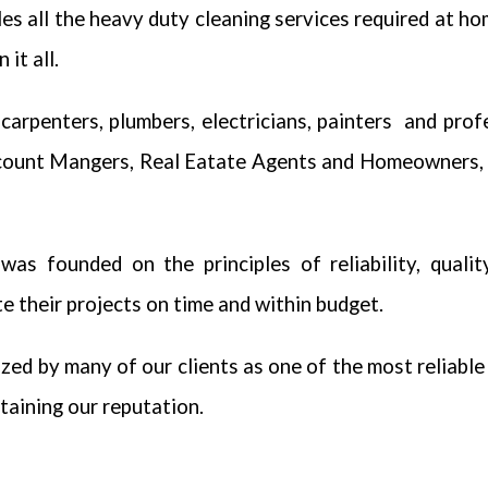
es all the heavy duty cleaning services required at ho
it all.
carpenters, plumbers, electricians, painters and pro
count Mangers, Real Eatate Agents and Homeowners, 
as founded on the principles of reliability, qualit
 their projects on time and within budget.
zed by many of our clients as one of the most reliabl
taining our reputation.