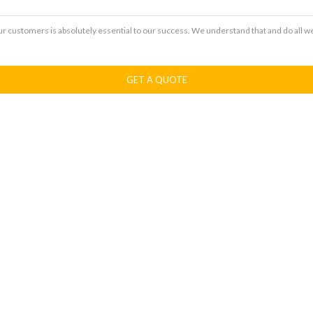
our customers is absolutely essential to our success. We understand that and do all w