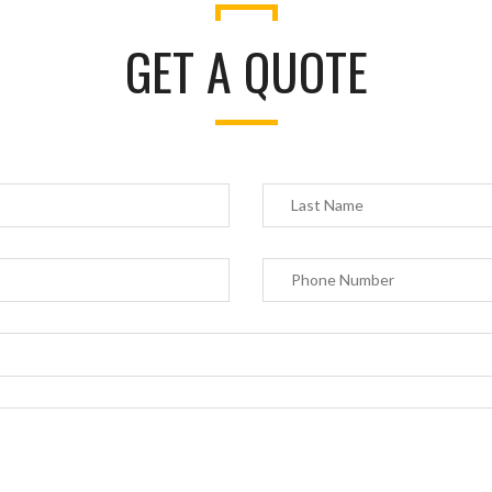
GET A QUOTE
 privacy is extremely important to us. The trust placed in us by our customers is absol
tial to our success. We understand that and do all we can to earn and protect that tru
t share your personal information with any outside companies nor collect any infor