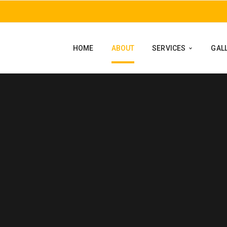
HOME
ABOUT
SERVICES
GAL