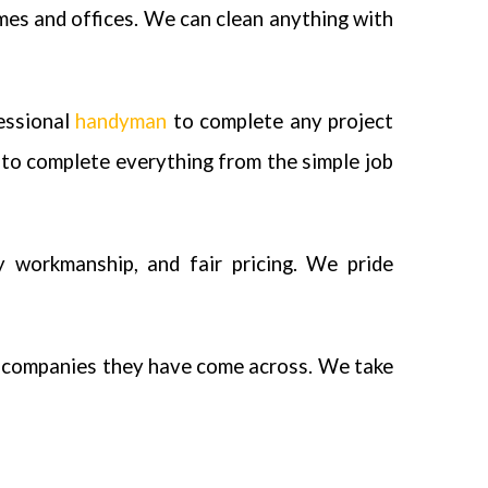
mes and offices. We can clean anything with
fessional
handyman
to complete any project
to complete everything from the simple job
y workmanship, and fair pricing. We pride
e companies they have come across. We take