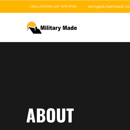
CALL US NOW: 647-478-9768
INFO@MILITARYMADE.CA
ABOUT