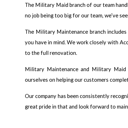
The Military Maid branch of our team handl
no job being too big for our team, we’ve seen 
The Military Maintenance branch includes 
you have in mind. We work closely with Ac
to the full renovation.
Military Maintenance and Military Maid w
ourselves on helping our customers complete
Our company has been consistently recogni
great pride in that and look forward to main