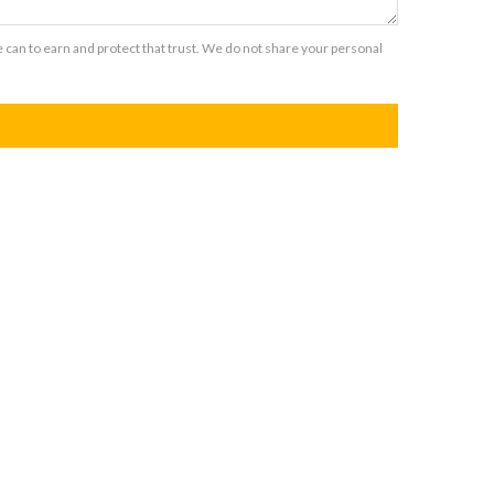
e can to earn and protect that trust. We do not share your personal