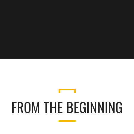
FROM THE BEGINNING