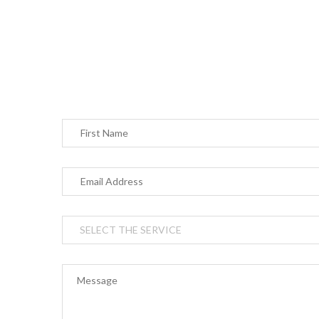
Your
essen
do no