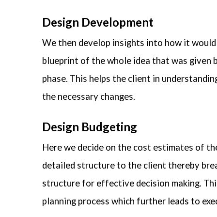
Design Development
We then develop insights into how it would 
blueprint of the whole idea that was given by
phase. This helps the client in understandi
the necessary changes.
Design Budgeting
Here we decide on the cost estimates of the
detailed structure to the client thereby br
structure for effective decision making. This
planning process which further leads to exe