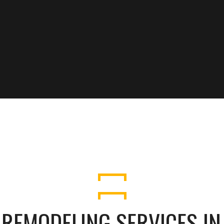
 REMODELING SERVICES I