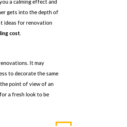
 you a calming effect and
 privacy is extremely important to us. The trust placed in us by our customers is absol
ner gets into the depth of
tial to our success. We understand that and do all we can to earn and protect that tru
t share your personal information with any outside companies nor collect any infor
t ideas for renovation
ling cost
.
renovations. It may
sess to decorate the same
 the point of view of an
 for a fresh look to be