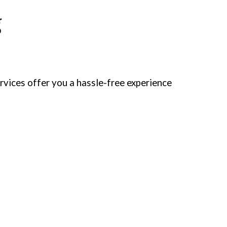
g
rvices offer you a hassle-free experience