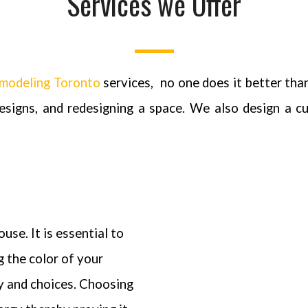
Services we Offer
modeling Toronto
services,
no one does it better tha
designs, and redesigning a space. We also design a c
use. It is essential to
g the color of your
ty and choices. Choosing