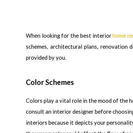
When looking for the best
interior
home re
schemes, architectural plans, renovation 
provided by you.
Color Schemes
Colors play a vital role in the mood of the ho
consult an interior designer before choosin
interiors because it depicts your personali