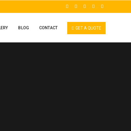
LERY
BLOG
CONTACT
GET A QUOTE