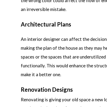
the wrong color could affect the flow of en
an irreversible mistake.
Architectural Plans
An interior designer can affect the decision
making the plan of the house as they may hel
spaces or the spaces that are underutilized
functionally. This would enhance the struct
make it a better one.
Renovation Designs
Renovating is giving your old space a new l