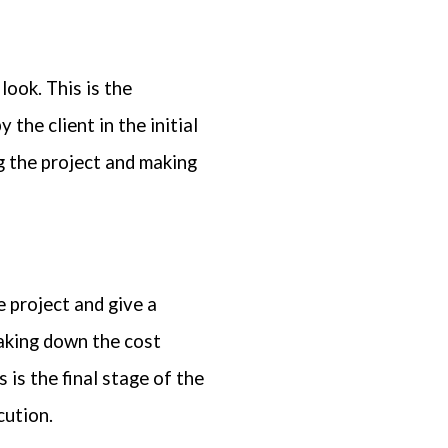
look. This is the
 the client in the initial
ng the project and making
 project and give a
eaking down the cost
 is the final stage of the
cution.