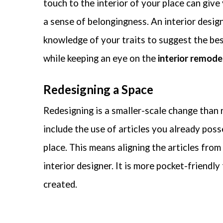
touch to the interior of your place can give
Your
a sense of belongingness. An interior desig
essen
do no
knowledge of your traits to suggest the bes
while keeping an eye on the
interior remode
Redesigning a Space
Redesigning is a smaller-scale change than 
include the use of articles you already pos
place. This means aligning the articles from
interior designer. It is more pocket-friendly
created.