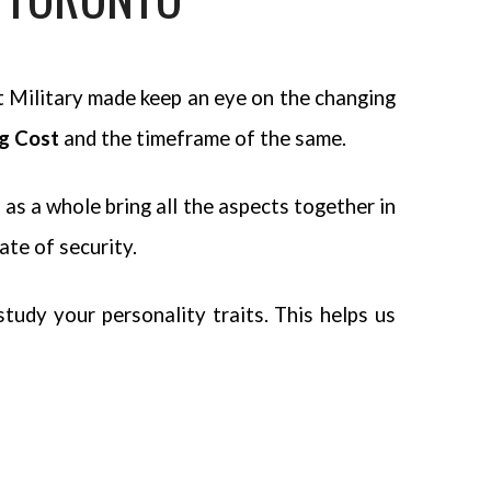
t Military made keep an eye on the changing
ng Cost
and the timeframe of the same.
as a whole bring all the aspects together in
ate of security.
udy your personality traits. This helps us