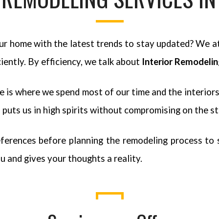
your home with the latest trends to stay updated? We a
iently. By efficiency, we talk about
Interior Remodeli
is where we spend most of our time and the interiors 
puts us in high spirits without compromising on the st
ferences before planning the remodeling process to st
u and gives your thoughts a reality.