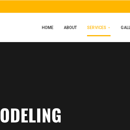
HOME
ABOUT
SERVICES
GAL
MODELING