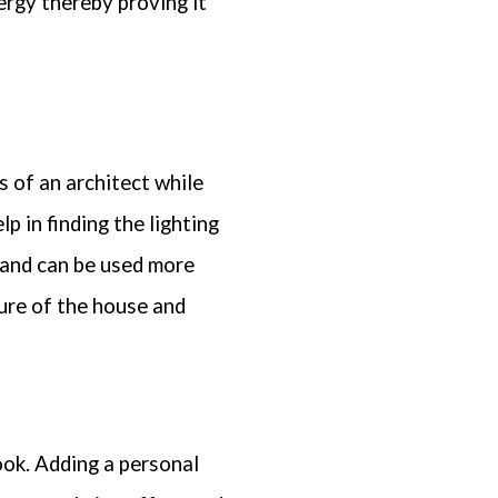
ergy thereby proving it
s of an architect while
p in finding the lighting
 and can be used more
ure of the house and
ook. Adding a personal