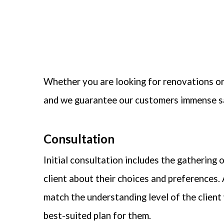
Whether you are looking for renovations or
and we guarantee our customers immense s
Consultation
Initial consultation includes the gathering 
client about their choices and preferences. 
match the understanding level of the client 
best-suited plan for them.