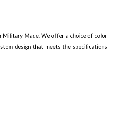
n Military Made.
We offer a choice of color
ustom design that meets the specifications