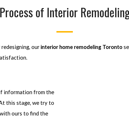
Process of Interior Remodelin
 redesigning, our
interior home remodeling Toronto
se
atisfaction.
of information from the
At this stage, we try to
with ours to find the