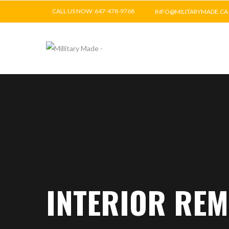
CALL US NOW: 647-478-9768
INFO@MILITARYMADE.CA
INTERIOR RE