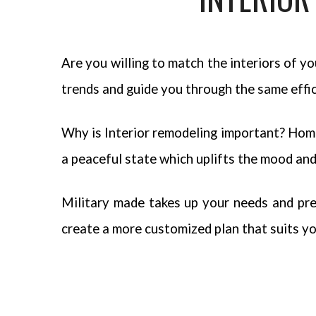
Are you willing to match the interiors of 
trends and guide you through the same effic
Why is Interior remodeling important? Home 
a peaceful state which uplifts the mood and 
Military made takes up your needs and pre
create a more customized plan that suits yo