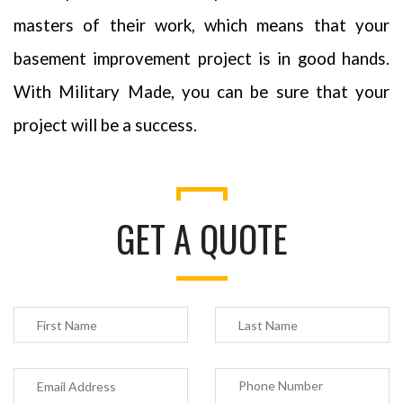
masters of their work, which means that your
basement improvement project is in good hands.
With Military Made, you can be sure that your
project will be a success.
GET A QUOTE