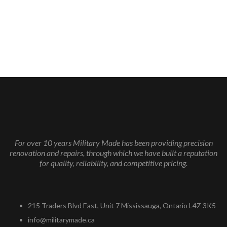
For over 10 years Military Made has been providing precision
renovation and repairs, through which we have built a reputation
for quality, reliability, and competitive pricing.
215 Traders Blvd East, Unit 7 Mississauga, Ontario L4Z 3K5
info@militarymade.ca