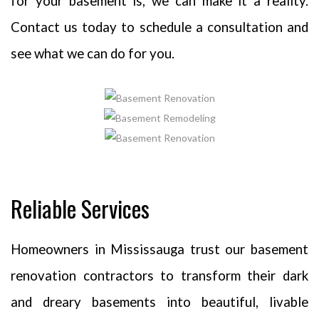
for your basement is, we can make it a reality.
Contact us today to schedule a consultation and
see what we can do for you.
Reliable Services
Homeowners in Mississauga trust our basement
renovation contractors to transform their dark
and dreary basements into beautiful, livable