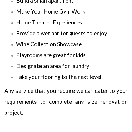
Build a small apartment
Make Your Home Gym Work
Home Theater Experiences
Provide a wet bar for guests to enjoy
Wine Collection Showcase
Playrooms are great for kids
Designate an area for laundry
Take your flooring to the next level
Any service that you require we can cater to your
requirements to complete any size renovation
project.