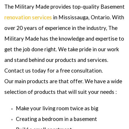
The Military Made provides top-quality Basement
renovation services
in Mississauga, Ontario. With
over 20 years of experience in the industry, The
Military Made has the knowledge and expertise to
get the job done right. We take pride in our work
and stand behind our products and services.
Contact us today for a free consultation.
Our main products are that offer. We have a wide
selection of products that will suit your needs :
Make your living room twice as big
Creating a bedroom in a basement