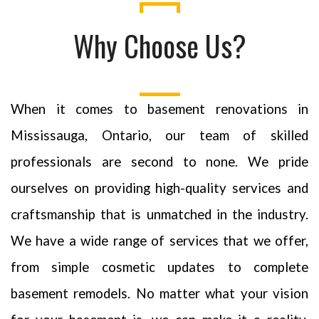
Why Choose Us?
When it comes to basement renovations in
Mississauga, Ontario, our team of skilled
professionals are second to none. We pride
ourselves on providing high-quality services and
craftsmanship that is unmatched in the industry.
We have a wide range of services that we offer,
from simple cosmetic updates to complete
basement remodels. No matter what your vision