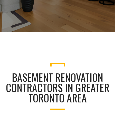
BASEMENT RENOVATION
CONTRACTORS IN GREATER
TORONTO AREA