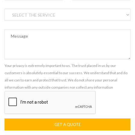
Your privacy is extremely important to us. The trust placed in us by our
customers is absolutely essential to our success. We understand that and do
all we can to earn and protect that trust. We do not share your personal
information with any outside companies nor collect any information