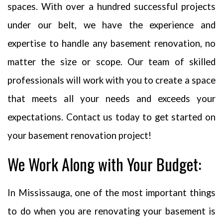
spaces. With over a hundred successful projects
under our belt, we have the experience and
expertise to handle any basement renovation, no
matter the size or scope. Our team of skilled
professionals will work with you to create a space
that meets all your needs and exceeds your
expectations. Contact us today to get started on
your basement renovation project!
We Work Along with Your Budget:
In Mississauga, one of the most important things
Your privacy is extremely important to us. The trust placed in us by
to do when you are renovating your basement is
our customers is absolutely essential to our success. We