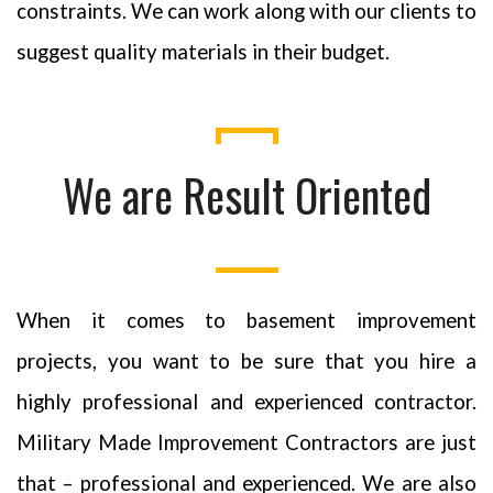
constraints. We can work along with our clients to
suggest quality materials in their budget.
We are Result Oriented
When it comes to basement improvement
projects, you want to be sure that you hire a
highly professional and experienced contractor.
Military Made Improvement Contractors are just
that – professional and experienced. We are also