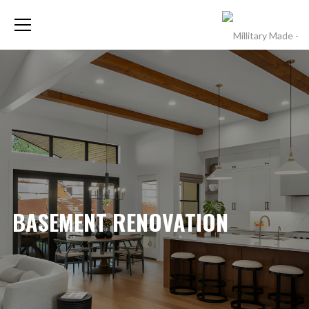
BASEMENT RENOVATION