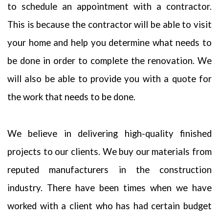
to schedule an appointment with a contractor.
understand that and do all we can to earn and protect that trust. We
do not share your personal information with any outside
This is because the contractor will be able to visit
companies nor collect any information
your home and help you determine what needs to
be done in order to complete the renovation. We
will also be able to provide you with a quote for
the work that needs to be done.
We believe in delivering high-quality finished
projects to our clients. We buy our materials from
reputed manufacturers in the construction
industry. There have been times when we have
worked with a client who has had certain budget