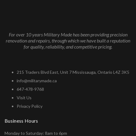
For over 10 years Military Made has been providing precision
renovation and repairs, through which we have built a reputation
for quality, reliability, and competitive pricing.
215 Traders Blvd East, Unit 7 Mississauga, Ontario L4Z 3K5
info@militarymade.ca
647-478-9768
Visit Us
Privacy Policy
Business Hours
Monday to Saturday: 8am to 6pm