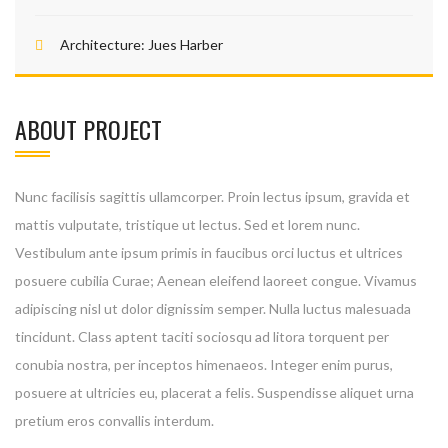
Architecture:
Jues Harber
ABOUT PROJECT
Nunc facilisis sagittis ullamcorper. Proin lectus ipsum, gravida et
mattis vulputate, tristique ut lectus. Sed et lorem nunc.
Vestibulum ante ipsum primis in faucibus orci luctus et ultrices
posuere cubilia Curae; Aenean eleifend laoreet congue. Vivamus
adipiscing nisl ut dolor dignissim semper. Nulla luctus malesuada
tincidunt. Class aptent taciti sociosqu ad litora torquent per
conubia nostra, per inceptos himenaeos. Integer enim purus,
posuere at ultricies eu, placerat a felis. Suspendisse aliquet urna
pretium eros convallis interdum.