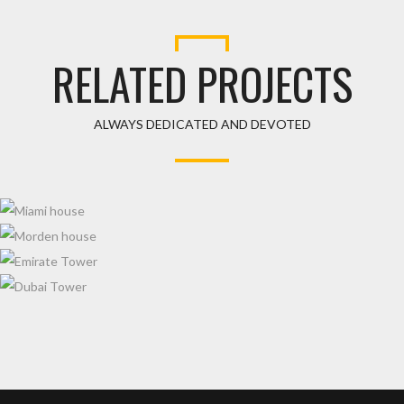
RELATED PROJECTS
ALWAYS DEDICATED AND DEVOTED
MIAMI HOUSE
MORDEN HOUSE
EMIRATE TOWER
DUBAI TOWER