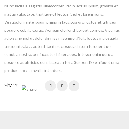
Nunc facilisis sagittis ullamcorper. Proin lectus ipsum, gravida et
mattis vulputate, tristique ut lectus. Sed et lorem nunc.
Vestibulum ante ipsum primis in faucibus orci luctus et ultrices
Your privacy is extremely important to us. The trust placed in us by
posuere cubilia Curae; Aenean eleifend laoreet congue. Vivamus
our customers is absolutely essential to our success. We
adipiscing nisl ut dolor dignissim semper. Nulla luctus malesuada
understand that and do all we can to earn and protect that trust. We
tincidunt. Class aptent taciti sociosqu ad litora torquent per
do not share your personal information with any outside
conubia nostra, per inceptos himenaeos. Integer enim purus,
companies nor collect any information
posuere at ultricies eu, placerat a felis. Suspendisse aliquet urna
pretium eros convallis interdum.
Share: