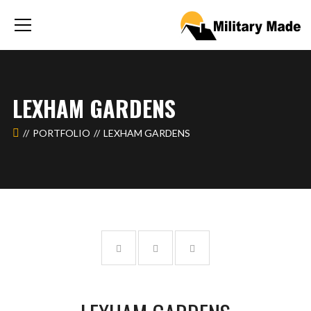
LEXHAM GARDENS
PORTFOLIO
LEXHAM GARDENS