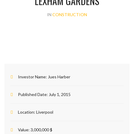
LEXHAM GARDENS
IN
CONSTRUCTION
Investor Name:
Jues Harber
Published Date:
July 1, 2015
Location:
Liverpool
Value:
3,000,000 $