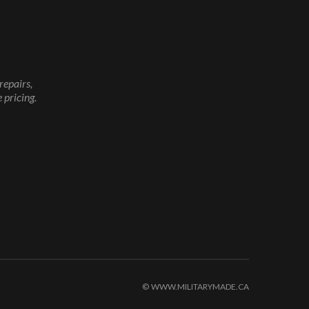
repairs,
 pricing.
© WWW.MILITARYMADE.CA