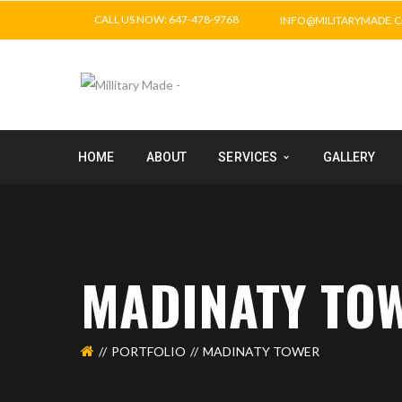
CALL US NOW: 647-478-9768
INFO@MILITARYMADE.C
HOME
ABOUT
SERVICES
GALLERY
MADINATY TO
PORTFOLIO
MADINATY TOWER