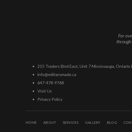
For ove
through 
215 Traders Blvd East, Unit 7 Mississauga, Ontario
info@militarymade.ca
647-478-9768
Visit Us
Privacy Policy
HOME
ABOUT
SERVICES
GALLERY
BLOG
CON