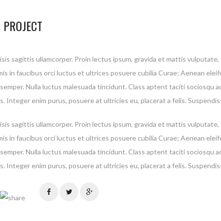
 PROJECT
isis sagittis ullamcorper. Proin lectus ipsum, gravida et mattis vulputate
is in faucibus orci luctus et ultrices posuere cubilia Curae; Aenean elei
 semper. Nulla luctus malesuada tincidunt. Class aptent taciti sociosqu a
. Integer enim purus, posuere at ultricies eu, placerat a felis. Suspendis
isis sagittis ullamcorper. Proin lectus ipsum, gravida et mattis vulputate
is in faucibus orci luctus et ultrices posuere cubilia Curae; Aenean elei
 privacy is extremely important to us. The trust placed in us by our customers is absol
 semper. Nulla luctus malesuada tincidunt. Class aptent taciti sociosqu a
tial to our success. We understand that and do all we can to earn and protect that tru
. Integer enim purus, posuere at ultricies eu, placerat a felis. Suspendis
t share your personal information with any outside companies nor collect any infor