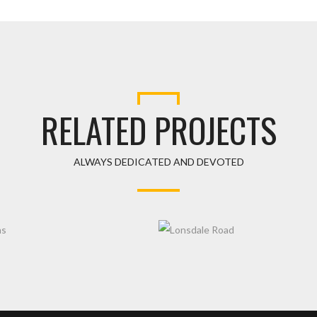
RELATED PROJECTS
ALWAYS DEDICATED AND DEVOTED
DENS
LONSDALE ROAD