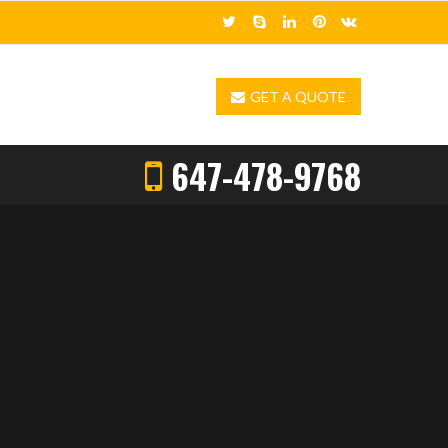
GET A QUOTE
647-478-9768