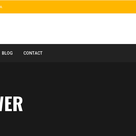
A
BLOG
CONTACT
WER