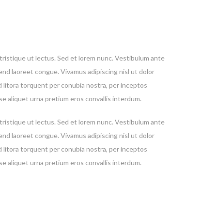
, tristique ut lectus. Sed et lorem nunc. Vestibulum ante
fend laoreet congue. Vivamus adipiscing nisl ut dolor
d litora torquent per conubia nostra, per inceptos
se aliquet urna pretium eros convallis interdum.
, tristique ut lectus. Sed et lorem nunc. Vestibulum ante
fend laoreet congue. Vivamus adipiscing nisl ut dolor
utely
d litora torquent per conubia nostra, per inceptos
st. We
se aliquet urna pretium eros convallis interdum.
mation