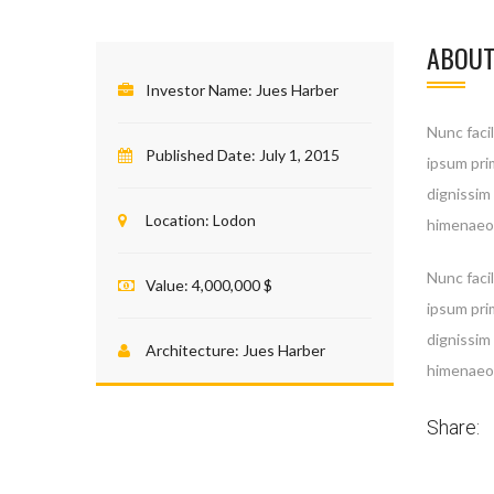
ABOUT
Investor Name:
Jues Harber
Nunc facil
Published Date:
July 1, 2015
ipsum prim
dignissim
Location:
Lodon
himenaeos
Nunc facil
Value:
4,000,000 $
ipsum prim
Your
dignissim
essen
Architecture:
Jues Harber
himenaeos
do no
Share: