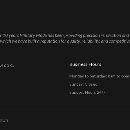
r 10 years Military Made has been providing precision renovation and 
which we have built a reputation for quality, reliability, and competitive
Business Hours
 L4Z 3K5
Monday to Saturday: 8am to 6pm
Sunday: Closed
Support Hours 24/7
TACT