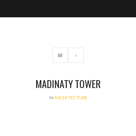
MADINATY TOWER
IN
ARCHITECTURE